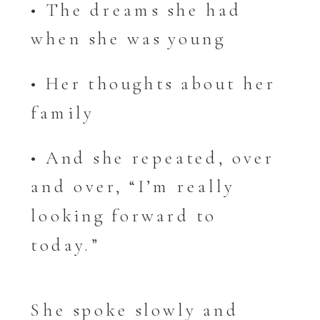
• The dreams she had
when she was young
• Her thoughts about her
family
• And she repeated, over
and over, “I’m really
looking forward to
today.”
She spoke slowly and