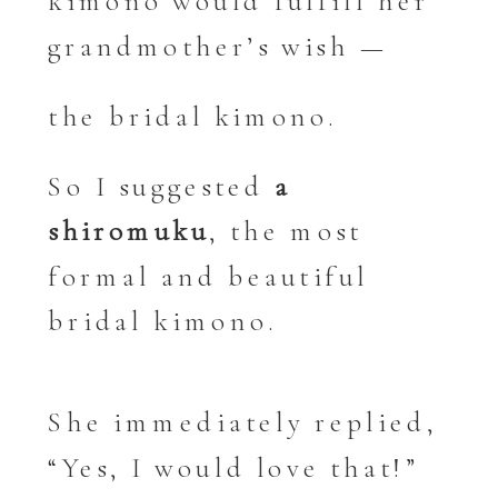
kimono would fulfill her
grandmother’s wish —
the bridal kimono.
So I suggested
a
shiromuku
, the most
formal and beautiful
bridal kimono.
She immediately replied,
“Yes, I would love that!”