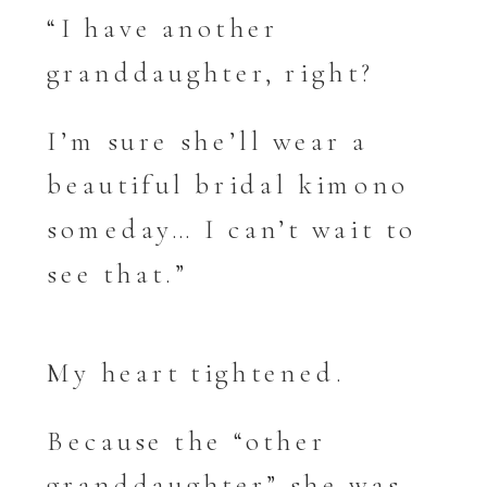
“I have another
granddaughter, right?
I’m sure she’ll wear a
beautiful bridal kimono
someday… I can’t wait to
see that.”
My heart tightened.
Because the “other
granddaughter” she was