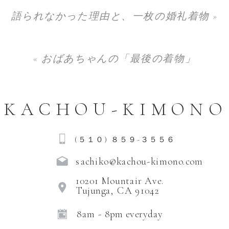
語られなかった理由と、一枚の婚礼着物
»
«
おばあちゃんの「最後の着物」
KACHOU-KIMONO
(５１０) ８５９-３５５６
sachiko@kachou-kimono.com
10201 Mountair Ave.
Tujunga, CA 91042
8am - 8pm everyday