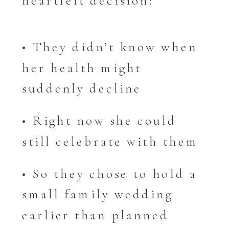
heartfelt decision:
• They didn’t know when
her health might
suddenly decline
• Right now she could
still celebrate with them
• So they chose to hold a
small family wedding
earlier than planned