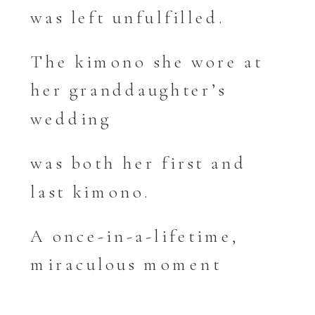
was left unfulfilled.
The kimono she wore at
her granddaughter’s
wedding
was both her first and
last kimono.
A once-in-a-lifetime,
miraculous moment