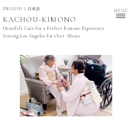
ENGLISH
日本語
MENU
KACHOU-KIMONO
Heartfelt Care for a Perfect Kimono Experience
9
Serving Los Angeles for Over Years