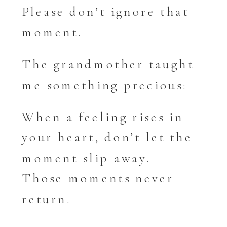
Please don’t ignore that
moment.
The grandmother taught
me something precious:
When a feeling rises in
your heart, don’t let the
moment slip away.
Those moments never
return.