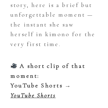
story, here is a brief but
unforgettable moment —
the instant she saw
herself in kimono for the
very first time.
A short clip of that
moment:
YouTube Shorts →
YouTube Shorts