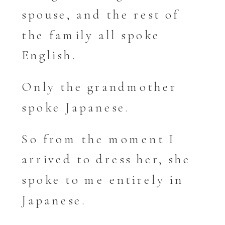
spouse, and the rest of
the family all spoke
English.
Only the grandmother
spoke Japanese.
So from the moment I
arrived to dress her, she
spoke to me entirely in
Japanese.