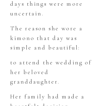
days things were more
uncertain.
The reason she wore a
kimono that day was
simple and beautiful:
to attend the wedding of
her beloved
granddaughter.
Her family had made a