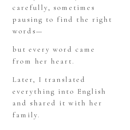
carefully, sometimes
pausing to find the right
words—
but every word came
from her heart.
Later, I translated
everything into English
and shared it with her
family.