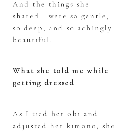
And the things she
shared… were so gentle,
so deep, and so achingly
beautiful.
What she told me while
getting dressed
As I tied her obi and
adjusted her kimono, she