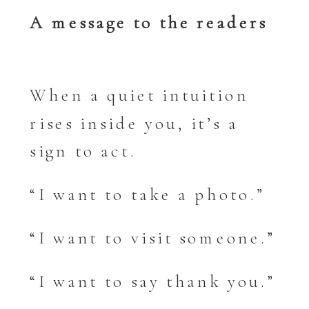
A message to the readers
When a quiet intuition
rises inside you, it’s a
sign to act.
“I want to take a photo.”
“I want to visit someone.”
“I want to say thank you.”