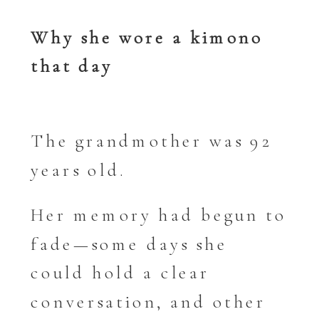
Why she wore a kimono
that day
The grandmother was 92
years old.
Her memory had begun to
fade—some days she
could hold a clear
conversation, and other