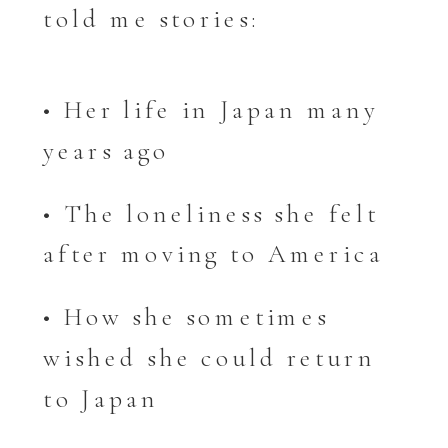
told me stories:
• Her life in Japan many
years ago
• The loneliness she felt
after moving to America
• How she sometimes
wished she could return
to Japan