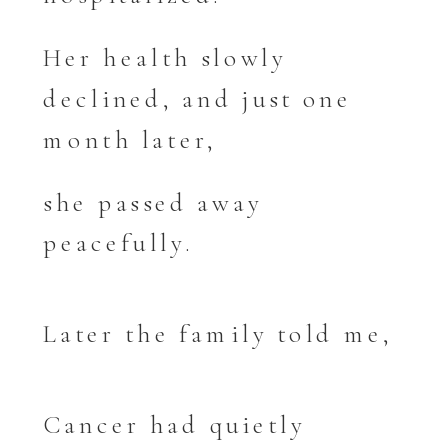
Her health slowly
declined, and just one
month later,
she passed away
peacefully.
Later the family told me,
Cancer had quietly