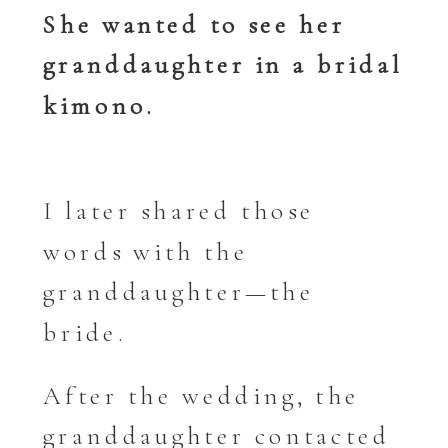
She wanted to see her
granddaughter in a bridal
kimono.
I later shared those
words with the
granddaughter—the
bride.
After the wedding, the
granddaughter contacted