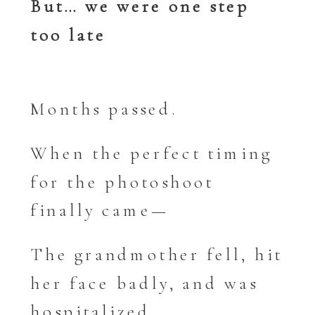
But… we were one step
too late
Months passed.
When the perfect timing
for the photoshoot
finally came—
The grandmother fell, hit
her face badly, and was
hospitalized.