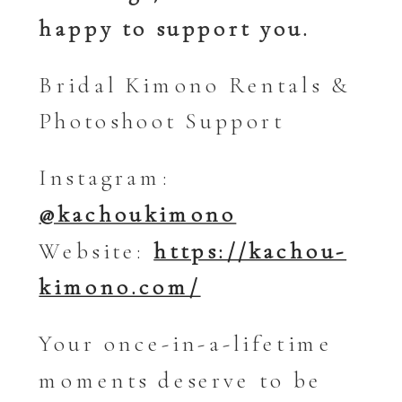
happy to support you.
Bridal Kimono Rentals &
Photoshoot Support
Instagram:
@kachoukimono
Website:
https://kachou-
kimono.com/
Your once-in-a-lifetime
moments deserve to be