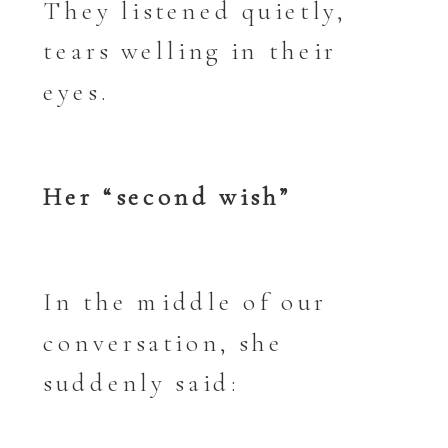
They listened quietly,
tears welling in their
eyes.
Her “second wish”
In the middle of our
conversation, she
suddenly said: