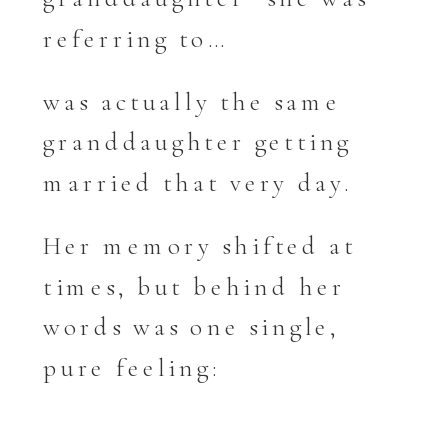
referring to…
was actually the same
granddaughter getting
married that very day.
Her memory shifted at
times, but behind her
words was one single,
pure feeling: