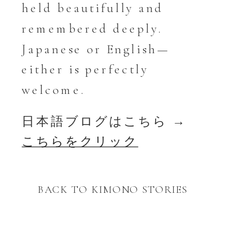
held beautifully and
remembered deeply.
Japanese or English—
either is perfectly
welcome.
日本語ブログはこちら →
こちらをクリック
BACK TO KIMONO STORIES