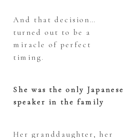
And that decision…
turned out to be a
miracle of perfect
timing.
She was the only Japanese
speaker in the family
Her granddaughter, her