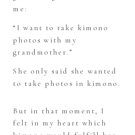
me:
“I want to take kimono
photos with my
grandmother.”
She only said she wanted
to take photos in kimono.
But in that moment, I
felt in my heart which