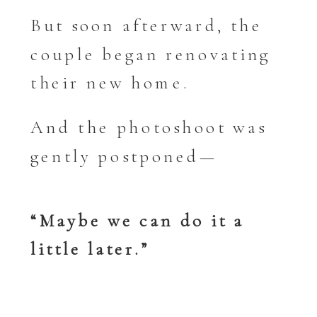
But soon afterward, the
couple began renovating
their new home.
And the photoshoot was
gently postponed—
“Maybe we can do it a
little later.”