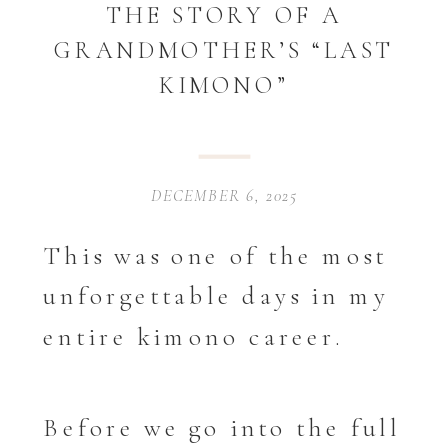
THE STORY OF A
GRANDMOTHER’S “LAST
KIMONO”
DECEMBER 6, 2025
This was one of the most
unforgettable days in my
entire kimono career.
Before we go into the full