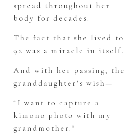
spread throughout her
body for decades.
The fact that she lived to
92 was a miracle in itself.
And with her passing, the
granddaughter’s wish—
“I want to capture a
kimono photo with my
grandmother.”