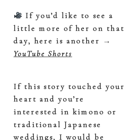
If you’d like to see a
little more of her on that
day, here is another
→
YouTube Shorts
If this story touched your
heart and you’re
interested in kimono or
traditional Japanese
weddings, I would be